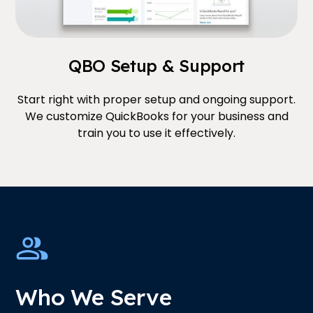
QBO Setup & Support
Start right with proper setup and ongoing support.
We customize QuickBooks for your business and
train you to use it effectively.
Who We Serve