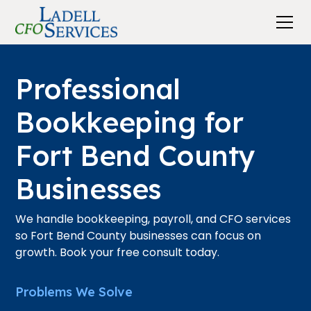
Professional
Bookkeeping for
Fort Bend County
Businesses
We handle bookkeeping, payroll, and CFO services
so Fort Bend County businesses can focus on
growth. Book your free consult today.
Problems We Solve