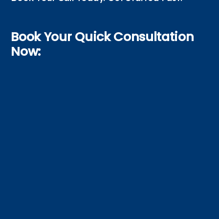
Book Your Quick Consultation
Now: