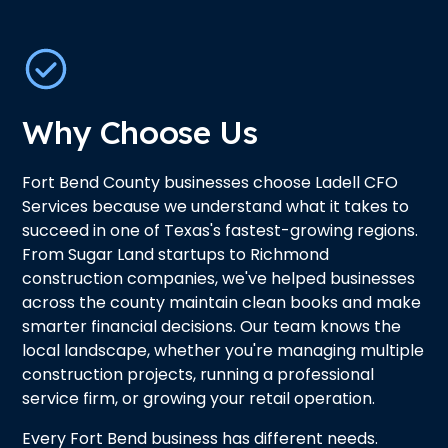
Why Choose Us
Fort Bend County businesses choose Ladell CFO
Services because we understand what it takes to
succeed in one of Texas's fastest-growing regions.
From Sugar Land startups to Richmond
construction companies, we've helped businesses
across the county maintain clean books and make
smarter financial decisions. Our team knows the
local landscape, whether you're managing multiple
construction projects, running a professional
service firm, or growing your retail operation.
Every Fort Bend business has different needs.