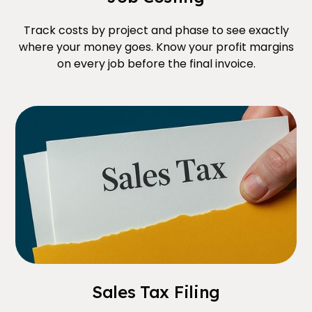
Track costs by project and phase to see exactly
where your money goes. Know your profit margins
on every job before the final invoice.
Sales Tax Filing