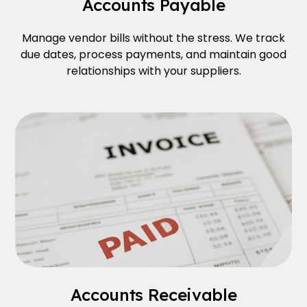
Accounts Payable
Manage vendor bills without the stress. We track
due dates, process payments, and maintain good
relationships with your suppliers.
Accounts Receivable