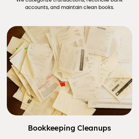
accounts, and maintain clean books.
Bookkeeping Cleanups