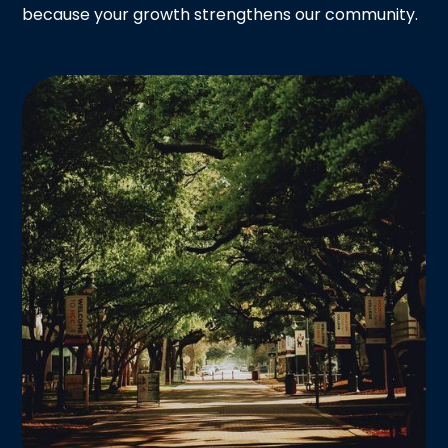
because your growth strengthens our community.