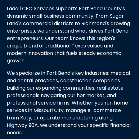
Ladell CFO Services supports Fort Bend County's
dynamic small business community. From Sugar
Land's commercial districts to Richmond's growing
enterprises, we understand what drives Fort Bend
entrepreneurs. Our team knows this region's
unique blend of traditional Texas values and
modern innovation that fuels steady economic
growth.
We specialize in Fort Bend's key industries: medical
and dental practices, construction companies
building our expanding communities, real estate
professionals navigating our hot market, and
professional service firms. Whether you run home
services in Missouri City, manage e-commerce
from Katy, or operate manufacturing along
Highway 90A, we understand your specific financial
needs.