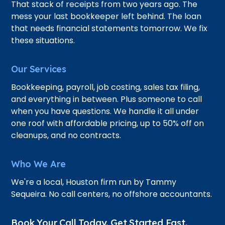
That stack of receipts from two years ago. The
mess your last bookkeeper left behind. The loan
that needs financial statements tomorrow. We fix
these situations.
Our Services
Bookkeeping, payroll, job costing, sales tax filing,
and everything in between. Plus someone to call
when you have questions. We handle it all under
one roof with affordable pricing, up to 50% off on
cleanups, and no contracts.
Who We Are
We're a local, Houston firm run by Tammy
Sequeira. No call centers, no offshore accountants.
Book Your Call Today. Get Started Fast.