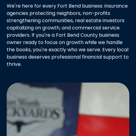
We're here for every Fort Bend business: insurance
agencies protecting neighbors, non-profits
strengthening communities, real estate investors
capitalizing on growth, and commercial service
providers. If you're a Fort Bend County business
owner ready to focus on growth while we handle
the books, you're exactly who we serve. Every local
business deserves professional financial support to
thrive.