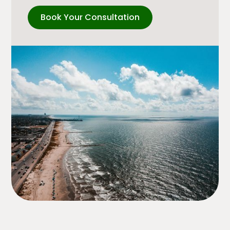
Book Your Consultation