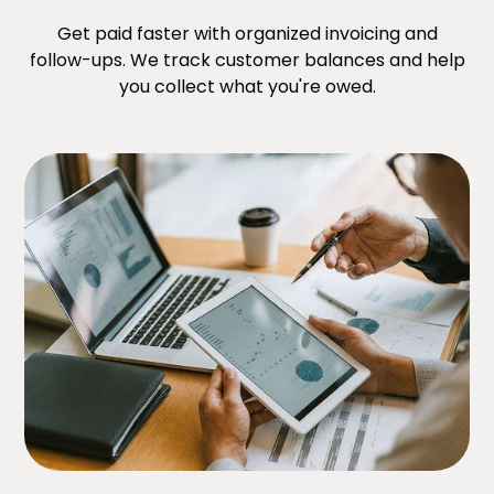
Get paid faster with organized invoicing and
follow-ups. We track customer balances and help
you collect what you're owed.