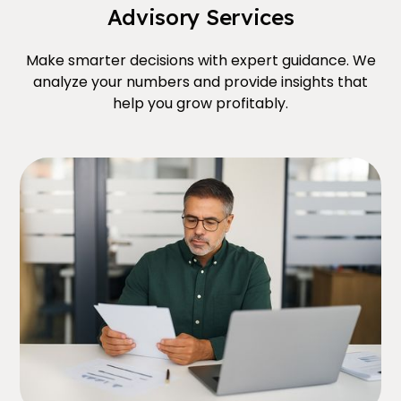
Advisory Services
Make smarter decisions with expert guidance. We
analyze your numbers and provide insights that
help you grow profitably.