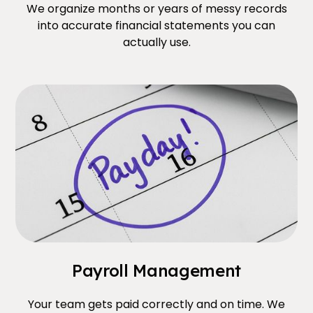
We organize months or years of messy records
into accurate financial statements you can
actually use.
Payroll Management
Your team gets paid correctly and on time. We