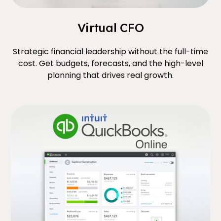
Virtual CFO
Strategic financial leadership without the full-time
cost. Get budgets, forecasts, and the high-level
planning that drives real growth.