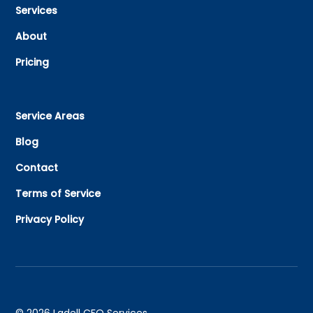
Services
About
Pricing
Service Areas
Blog
Contact
Terms of Service
Privacy Policy