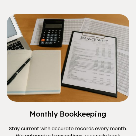
Monthly Bookkeeping
Stay current with accurate records every month.
We categorize transactions, reconcile bank