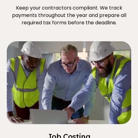
Keep your contractors compliant. We track
payments throughout the year and prepare all
required tax forms before the deadline.
Job Costing