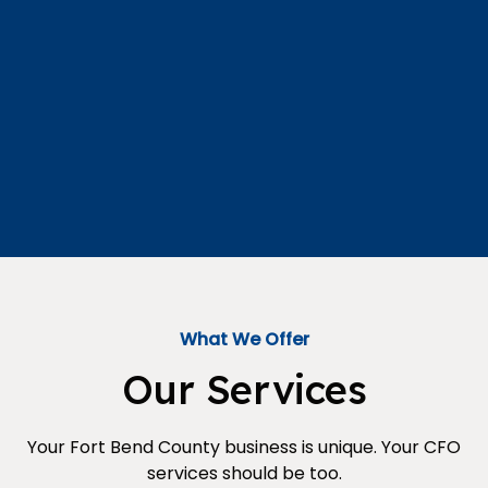
What We Offer
Our Services
Your Fort Bend County business is unique. Your CFO
services should be too.