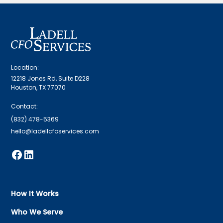
Location:
12218 Jones Rd, Suite D228
Houston, TX 77070
Contact:
(832) 478-5369
hello@ladellcfoservices.com
How It Works
Who We Serve