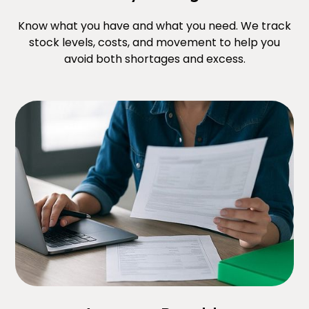
Know what you have and what you need. We track
stock levels, costs, and movement to help you
avoid both shortages and excess.