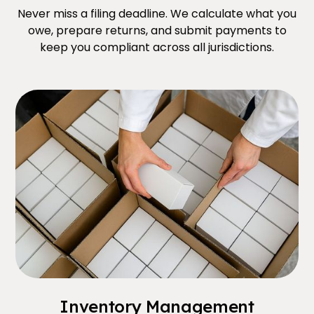
Never miss a filing deadline. We calculate what you
owe, prepare returns, and submit payments to
keep you compliant across all jurisdictions.
Inventory Management