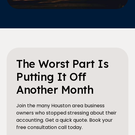
The Worst Part Is
Putting It Off
Another Month
Join the many Houston area business
owners who stopped stressing about their
accounting. Get a quick quote. Book your
free consultation call today.