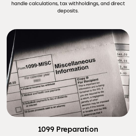
handle calculations, tax withholdings, and direct
deposits.
1099 Preparation