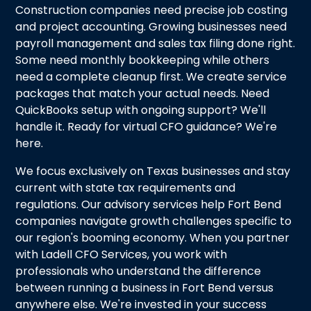
Construction companies need precise job costing
and project accounting. Growing businesses need
payroll management and sales tax filing done right.
Some need monthly bookkeeping while others
need a complete cleanup first. We create service
packages that match your actual needs. Need
QuickBooks setup with ongoing support? We'll
handle it. Ready for virtual CFO guidance? We're
here.
We focus exclusively on Texas businesses and stay
current with state tax requirements and
regulations. Our advisory services help Fort Bend
companies navigate growth challenges specific to
our region's booming economy. When you partner
with Ladell CFO Services, you work with
professionals who understand the difference
between running a business in Fort Bend versus
anywhere else. We're invested in your success