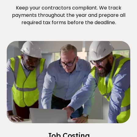
Keep your contractors compliant. We track
payments throughout the year and prepare all
required tax forms before the deadline.
Job Costing