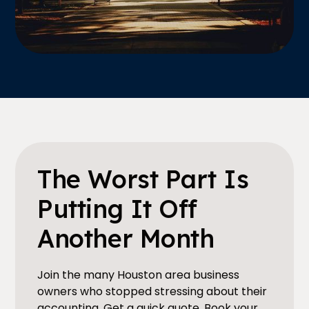
The Worst Part Is
Putting It Off
Another Month
Join the many Houston area business
owners who stopped stressing about their
accounting. Get a quick quote. Book your