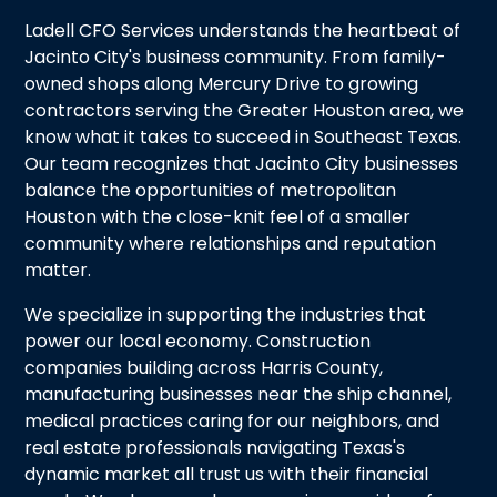
Ladell CFO Services understands the heartbeat of
Jacinto City's business community. From family-
owned shops along Mercury Drive to growing
contractors serving the Greater Houston area, we
know what it takes to succeed in Southeast Texas.
Our team recognizes that Jacinto City businesses
balance the opportunities of metropolitan
Houston with the close-knit feel of a smaller
community where relationships and reputation
matter.
We specialize in supporting the industries that
power our local economy. Construction
companies building across Harris County,
manufacturing businesses near the ship channel,
medical practices caring for our neighbors, and
real estate professionals navigating Texas's
dynamic market all trust us with their financial