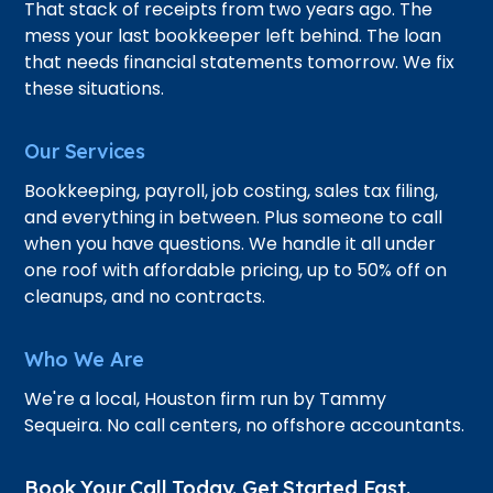
That stack of receipts from two years ago. The
mess your last bookkeeper left behind. The loan
that needs financial statements tomorrow. We fix
these situations.
Our Services
Bookkeeping, payroll, job costing, sales tax filing,
and everything in between. Plus someone to call
when you have questions. We handle it all under
one roof with affordable pricing, up to 50% off on
cleanups, and no contracts.
Who We Are
We're a local, Houston firm run by Tammy
Sequeira. No call centers, no offshore accountants.
Book Your Call Today. Get Started Fast.