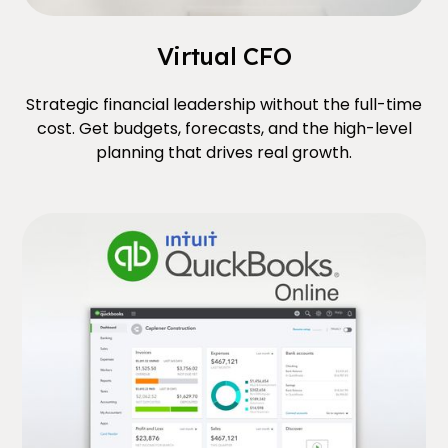
Virtual CFO
Strategic financial leadership without the full-time
cost. Get budgets, forecasts, and the high-level
planning that drives real growth.