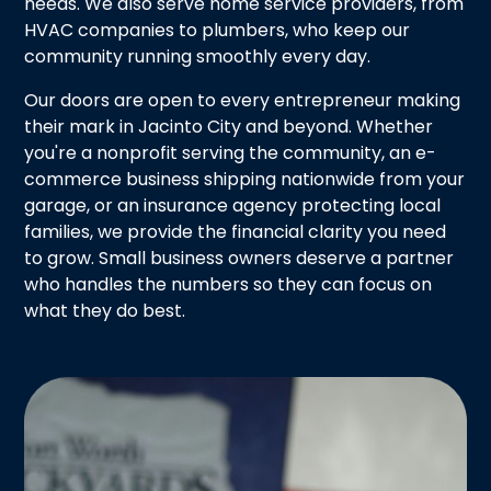
needs. We also serve home service providers, from
HVAC companies to plumbers, who keep our
community running smoothly every day.
Our doors are open to every entrepreneur making
their mark in Jacinto City and beyond. Whether
you're a nonprofit serving the community, an e-
commerce business shipping nationwide from your
garage, or an insurance agency protecting local
families, we provide the financial clarity you need
to grow. Small business owners deserve a partner
who handles the numbers so they can focus on
what they do best.