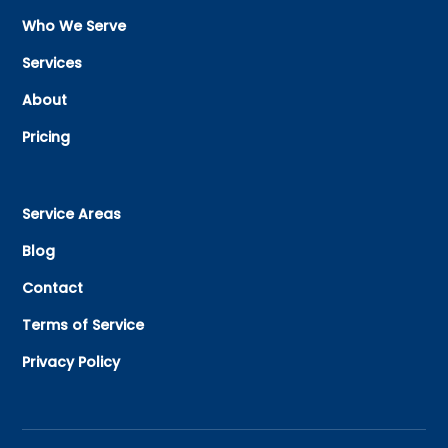
Who We Serve
Services
About
Pricing
Service Areas
Blog
Contact
Terms of Service
Privacy Policy