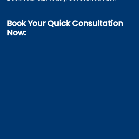
Book Your Quick Consultation
Now: