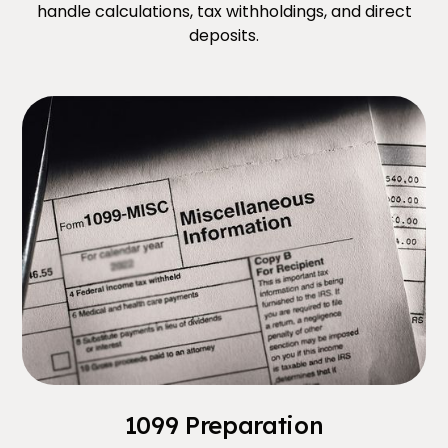
handle calculations, tax withholdings, and direct
deposits.
1099 Preparation