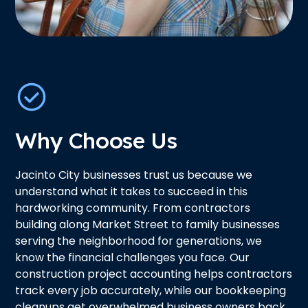
Why Choose Us
Jacinto City businesses trust us because we
understand what it takes to succeed in this
hardworking community. From contractors
building along Market Street to family businesses
serving the neighborhood for generations, we
know the financial challenges you face. Our
construction project accounting helps contractors
track every job accurately, while our bookkeeping
cleanups get overwhelmed business owners back