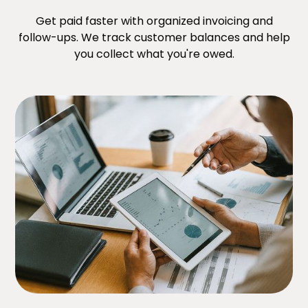
Get paid faster with organized invoicing and
follow-ups. We track customer balances and help
you collect what you're owed.