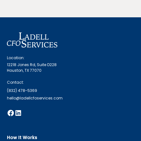
Location:
12218 Jones Rd, Suite D228
Houston, TX 77070
Contact:
(832) 478-5369
hello@ladellcfoservices.com
How It Works