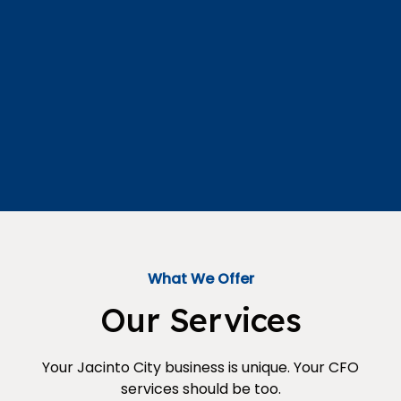
What We Offer
Our Services
Your Jacinto City business is unique. Your CFO
services should be too.