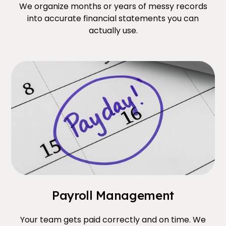
We organize months or years of messy records
into accurate financial statements you can
actually use.
Payroll Management
Your team gets paid correctly and on time. We