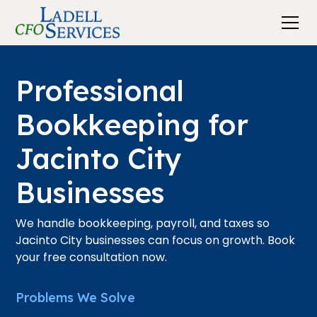
Professional
Bookkeeping for
Jacinto City
Businesses
We handle bookkeeping, payroll, and taxes so
Jacinto City businesses can focus on growth. Book
your free consultation now.
Problems We Solve