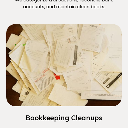
accounts, and maintain clean books.
Bookkeeping Cleanups