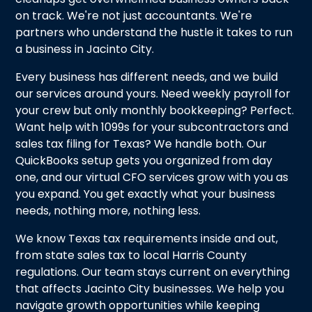
on track. We're not just accountants. We're
partners who understand the hustle it takes to run
a business in Jacinto City.
Every business has different needs, and we build
our services around yours. Need weekly payroll for
your crew but only monthly bookkeeping? Perfect.
Want help with 1099s for your subcontractors and
sales tax filing for Texas? We handle both. Our
QuickBooks setup gets you organized from day
one, and our virtual CFO services grow with you as
you expand. You get exactly what your business
needs, nothing more, nothing less.
We know Texas tax requirements inside and out,
from state sales tax to local Harris County
regulations. Our team stays current on everything
that affects Jacinto City businesses. We help you
navigate growth opportunities while keeping