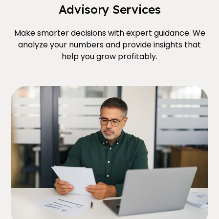
Advisory Services
Make smarter decisions with expert guidance. We
analyze your numbers and provide insights that
help you grow profitably.