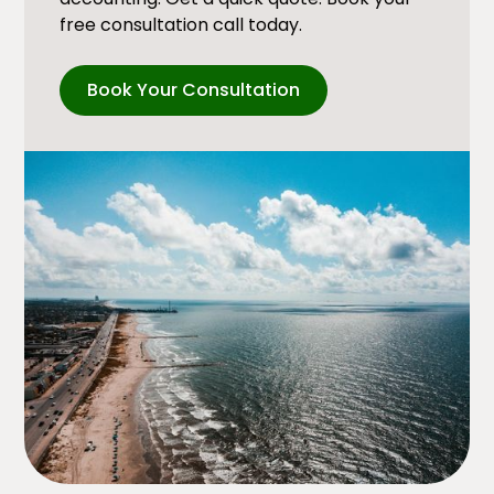
free consultation call today.
Book Your Consultation