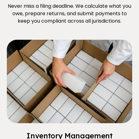
Never miss a filing deadline. We calculate what you
owe, prepare returns, and submit payments to
keep you compliant across all jurisdictions.
Inventory Management