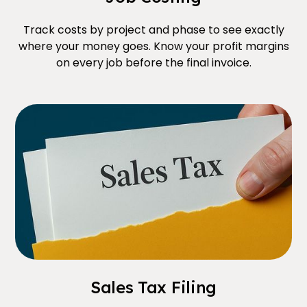
Track costs by project and phase to see exactly
where your money goes. Know your profit margins
on every job before the final invoice.
Sales Tax Filing