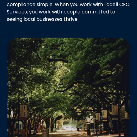
compliance simple. When you work with Ladell CFO
Services, you work with people committed to
seeing local businesses thrive.