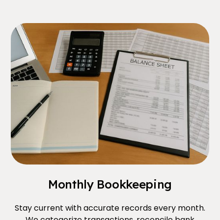
Monthly Bookkeeping
Stay current with accurate records every month.
We categorize transactions, reconcile bank