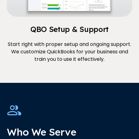
QBO Setup & Support
Start right with proper setup and ongoing support.
We customize QuickBooks for your business and
train you to use it effectively.
Who We Serve