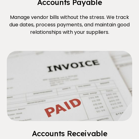
Accounts Payable
Manage vendor bills without the stress. We track
due dates, process payments, and maintain good
relationships with your suppliers.
Accounts Receivable