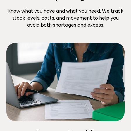
Know what you have and what you need. We track
stock levels, costs, and movement to help you
avoid both shortages and excess.