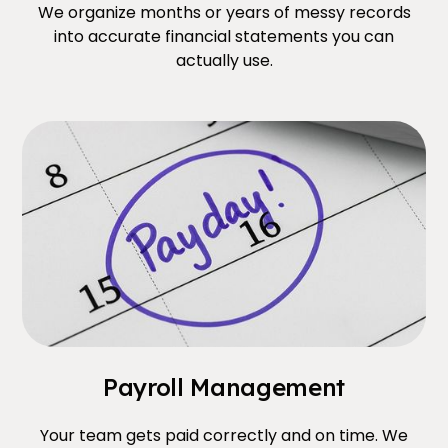
We organize months or years of messy records
into accurate financial statements you can
actually use.
Payroll Management
Your team gets paid correctly and on time. We