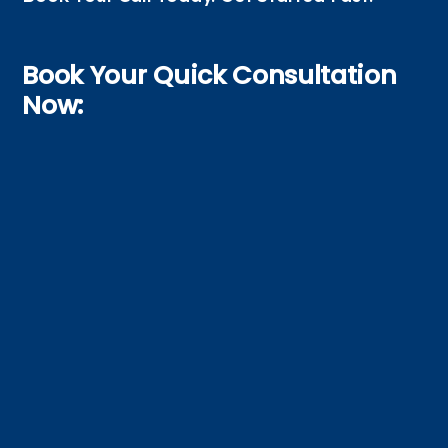
Book Your Quick Consultation
Now: