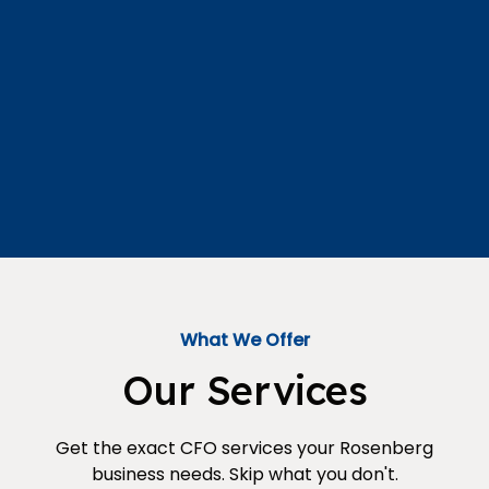
What We Offer
Our Services
Get the exact CFO services your Rosenberg
business needs. Skip what you don't.