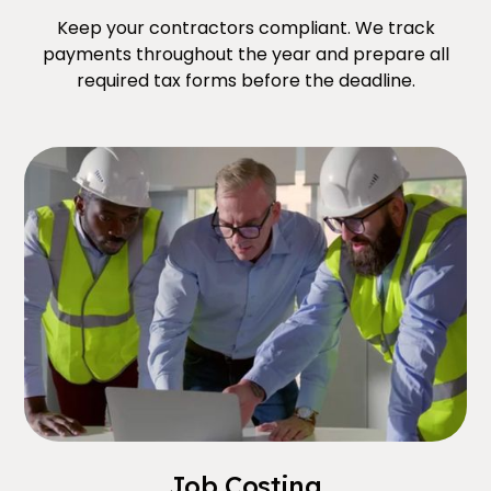
Keep your contractors compliant. We track
payments throughout the year and prepare all
required tax forms before the deadline.
Job Costing