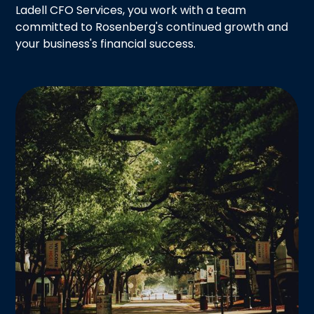
Ladell CFO Services, you work with a team
committed to Rosenberg's continued growth and
your business's financial success.