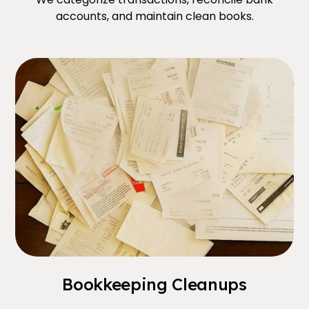
accounts, and maintain clean books.
Bookkeeping Cleanups