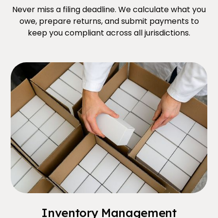
Never miss a filing deadline. We calculate what you
owe, prepare returns, and submit payments to
keep you compliant across all jurisdictions.
Inventory Management