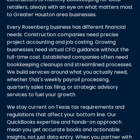
retailers, always with an eye on what matters most
to Greater Houston area businesses.
Every Rosenberg business has different financial
needs. Construction companies need precise
project accounting and job costing. Growing
businesses need virtual CFO guidance without the
full-time cost. Established companies often need
bookkeeping cleanups and streamlined processes.
We build services around what you actually need,
whether that's weekly payroll processing,
quarterly sales tax filing, or strategic advisory
services to fuel your growth.
We stay current on Texas tax requirements and
regulations that affect your bottom line. Our
QuickBooks expertise and hands-on approach
mean you get accurate books and actionable
insights, not just data entry. When you partner with