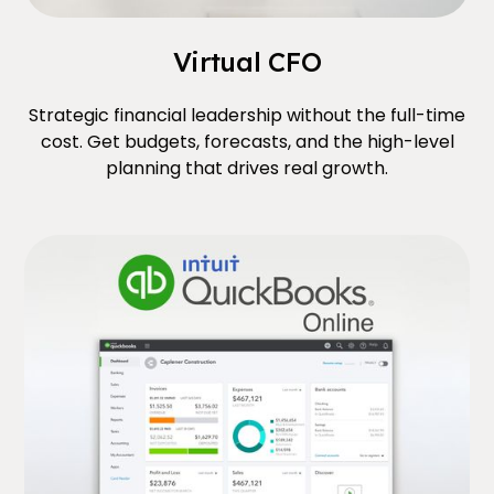
Virtual CFO
Strategic financial leadership without the full-time
cost. Get budgets, forecasts, and the high-level
planning that drives real growth.