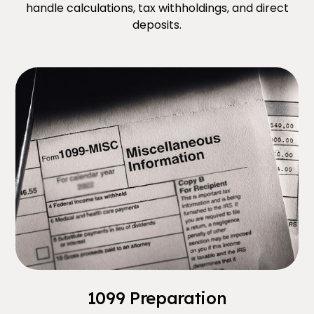
handle calculations, tax withholdings, and direct
deposits.
1099 Preparation