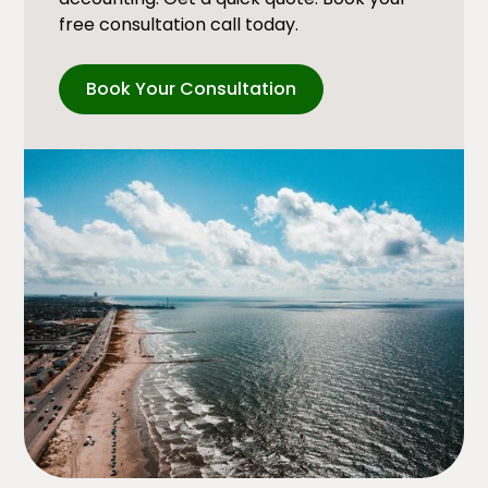
free consultation call today.
Book Your Consultation