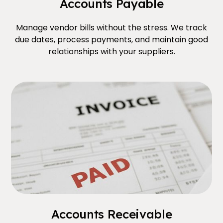
Accounts Payable
Manage vendor bills without the stress. We track
due dates, process payments, and maintain good
relationships with your suppliers.
Accounts Receivable