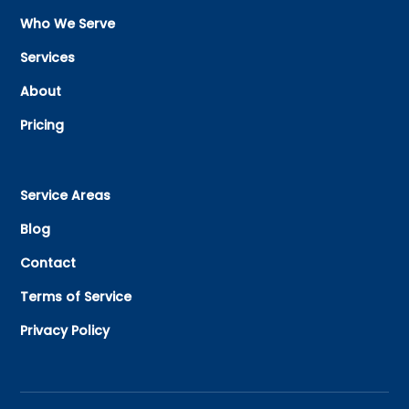
Who We Serve
Services
About
Pricing
Service Areas
Blog
Contact
Terms of Service
Privacy Policy