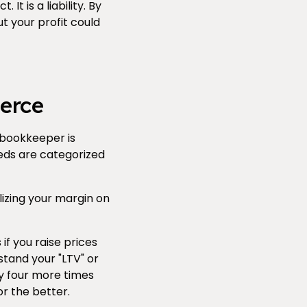
It is a liability. By
t your profit could
erce
 bookkeeper is
eds are categorized
izing your margin on
f you raise prices
stand your "LTV" or
uy four more times
r the better.