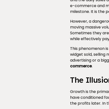
e-commerce and manu
milestone. It is the
However, a dangerou
moving massive volu
Sometimes they are e
while effectively pay
This phenomenon is k
widget sold, selling
advertising or a big
commerce
.
The Illusi
Growth is the prima
have conditioned fou
the profits later. In 