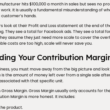
acturer hits $100,000 a month in sales but sees no profit
work. It is usually a fundamental misunderstanding of wha
a customer’s hands.
 look at their Profit and Loss statement at the end of t
g. They see a total for Facebook ads. They see a total fo
 they assume they just need more scale to cover the overh
able costs are too high, scale will never save you.
ding Your Contribution Margi
siness, you must move away from the big picture and look
s is the amount of money left over from a single sale aft
associated with that specific unit.
om Gross Margin. Gross Margin usually only accounts for th
tion Margin is more honest. It includes:
the product.