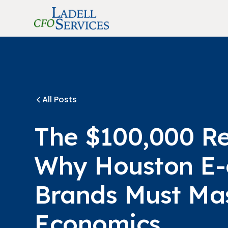
All Posts
The $100,000 R
Why Houston E
Brands Must Mas
Economics