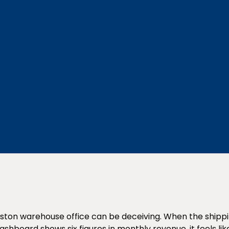
ston warehouse office can be deceiving. When the shippin
dashboard shows six figures in monthly revenue, it feels l