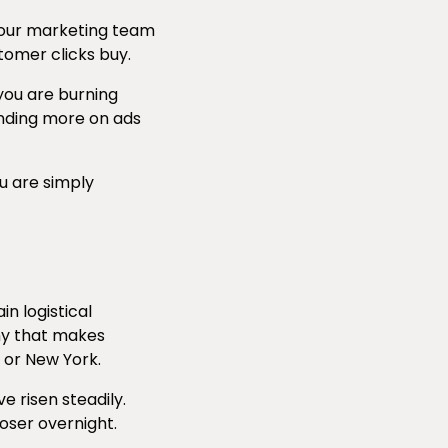
 your marketing team
tomer clicks buy.
 you are burning
pending more on ads
u are simply
n logistical
hy that makes
 or New York.
 risen steadily.
loser overnight.