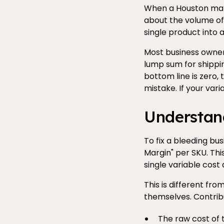
When a Houston manuf
about the volume of 
single product into 
Most business owners
lump sum for shippin
bottom line is zero,
mistake. If your vari
Understan
To fix a bleeding bu
Margin" per SKU. Thi
single variable cost 
This is different fr
themselves. Contribu
The raw cost of 