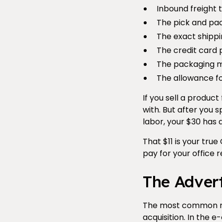
Inbound freight t
The pick and pac
The exact shippi
The credit card 
The packaging m
The allowance f
If you sell a produc
with. But after you 
labor, your $30 has d
That $11 is your tru
pay for your office r
The Advert
The most common rea
acquisition. In the 