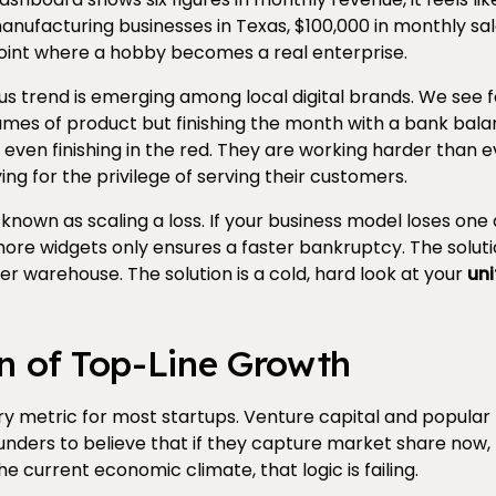
facturing businesses in Texas, $100,000 in monthly sale
 point where a hobby becomes a real enterprise.
s trend is emerging among local digital brands. We see 
mes of product but finishing the month with a bank balan
ven finishing in the red. They are working harder than eve
ing for the privilege of serving their customers.
nown as scaling a loss. If your business model loses one 
 more widgets only ensures a faster bankruptcy. The solut
ger warehouse. The solution is a cold, hard look at your
uni
on of Top-Line Growth
ry metric for most startups. Venture capital and popular
nders to believe that if they capture market share now, 
the current economic climate, that logic is failing.