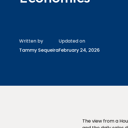
Written by
Updated on
Tammy Sequeira
February 24, 2026
The view from a Hou
and the daily sales 