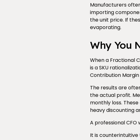
Manufacturers often 
importing component
the unit price. If th
evaporating.
Why You Ne
When a Fractional CF
is a SKU rationaliza
Contribution Margin 
The results are ofte
the actual profit. Me
monthly loss. These 
heavy discounting a
A professional CFO wi
It is counterintuitiv