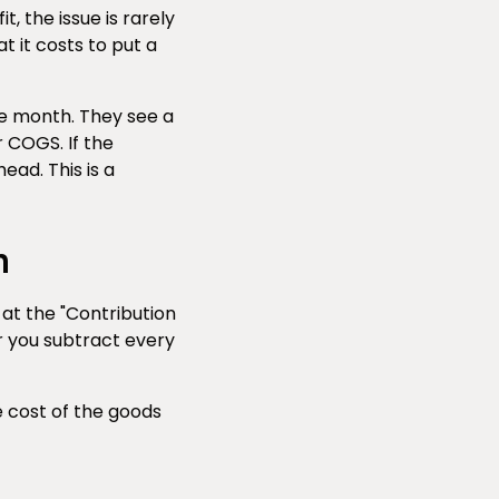
, the issue is rarely
t it costs to put a
he month. They see a
r COGS. If the
ead. This is a
n
 at the "Contribution
er you subtract every
e cost of the goods