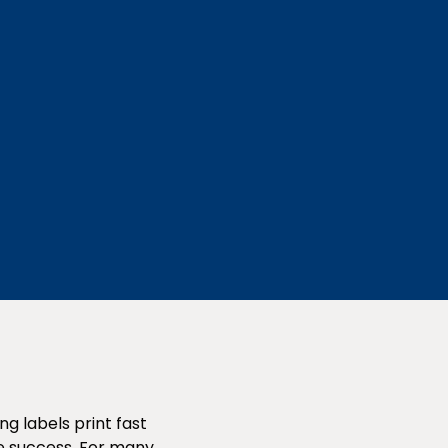
g labels print fast
ike success. For many