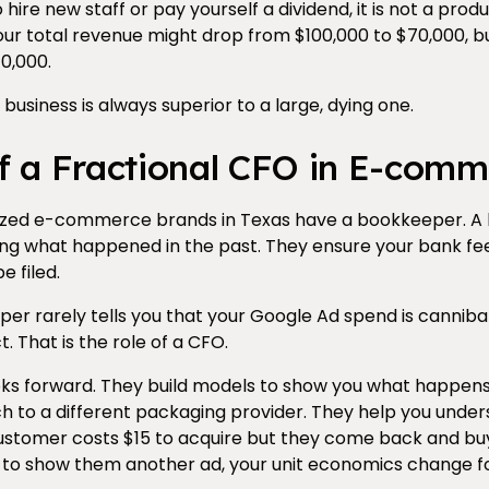
ire new staff or pay yourself a dividend, it is not a product. 
your total revenue might drop from $100,000 to $70,000, bu
0,000.
 business is always superior to a large, dying one.
f a Fractional CFO in E-comm
sized e-commerce brands in Texas have a bookkeeper. A
ding what happened in the past. They ensure your bank fe
e filed.
r rarely tells you that your Google Ad spend is cannibal
. That is the role of a CFO.
ks forward. They build models to show you what happens i
tch to a different packaging provider. They help you under
a customer costs $15 to acquire but they come back and b
 to show them another ad, your unit economics change fo