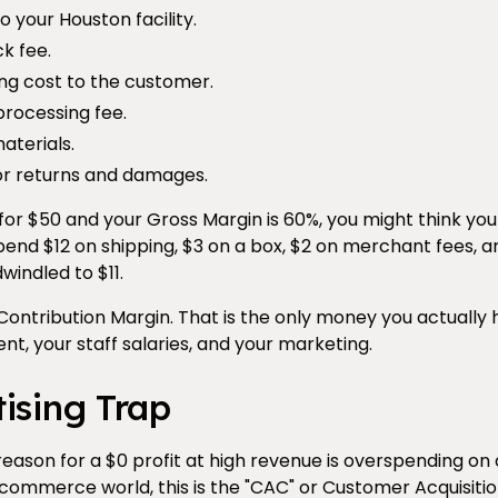
o your Houston facility.
k fee.
ng cost to the customer.
processing fee.
aterials.
or returns and damages.
t for $50 and your Gross Margin is 60%, you might think yo
spend $12 on shipping, $3 on a box, $2 on merchant fees,
windled to $11.
e Contribution Margin. That is the only money you actually 
ent, your staff salaries, and your marketing.
ising Trap
son for a $0 profit at high revenue is overspending on
e-commerce world, this is the "CAC" or Customer Acquisitio