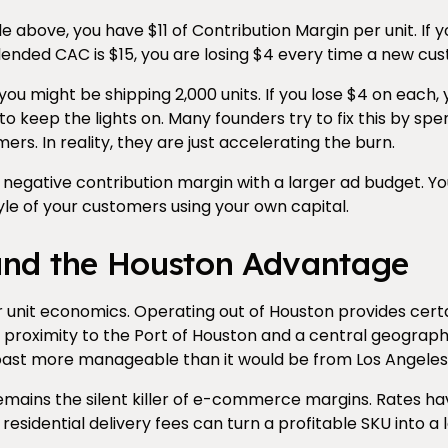
e above, you have $11 of Contribution Margin per unit. If
blended CAC is $15, you are losing $4 every time a new cus
 you might be shipping 2,000 units. If you lose $4 on each,
to keep the lights on. Many founders try to fix this by s
ers. In reality, they are just accelerating the burn.
negative contribution margin with a larger ad budget. Yo
tyle of your customers using your own capital.
and the Houston Advantage
 unit economics. Operating out of Houston provides certai
 proximity to the Port of Houston and a central geograp
coast more manageable than it would be from Los Angeles
mains the silent killer of e-commerce margins. Rates have
residential delivery fees can turn a profitable SKU into a 