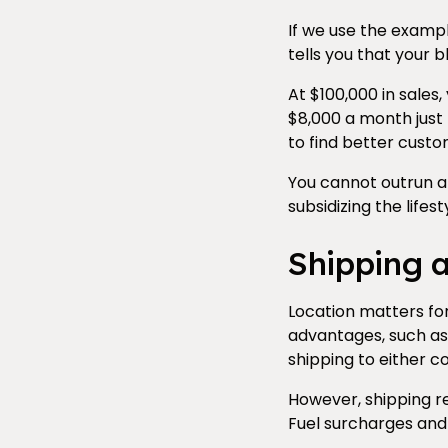
If we use the exampl
tells you that your 
At $100,000 in sales,
$8,000 a month just 
to find better custom
You cannot outrun a 
subsidizing the lifes
Shipping 
Location matters for
advantages, such as
shipping to either 
However, shipping re
Fuel surcharges and 