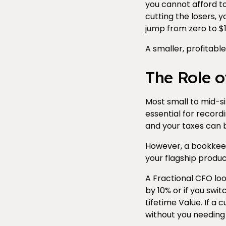
you cannot afford to h
cutting the losers, 
jump from zero to $1
A smaller, profitable
The Role o
Most small to mid-
essential for recor
and your taxes can b
However, a bookkeepe
your flagship product
A Fractional CFO loo
by 10% or if you swi
Lifetime Value. If 
without you needing