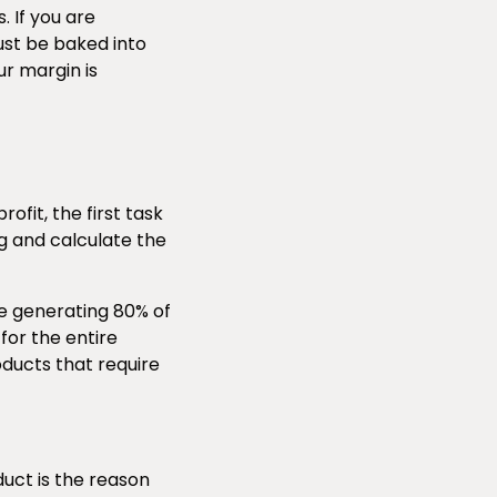
. If you are
st be baked into
ur margin is
fit, the first task
og and calculate the
re generating 80% of
for the entire
oducts that require
duct is the reason