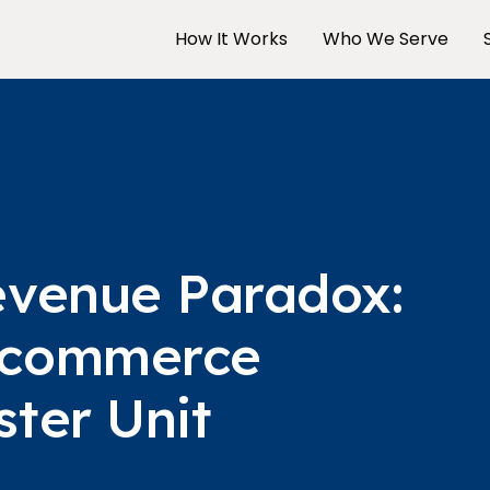
How It Works
Who We Serve
evenue Paradox:
-commerce
ter Unit