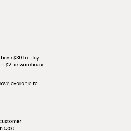
u have $30 to play
 and $2 on warehouse
have available to
 customer
n Cost.