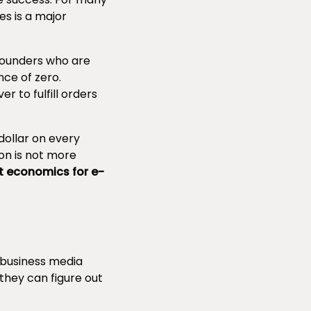
s is a major
founders who are
ce of zero.
r to fulfill orders
dollar on every
ion is not more
t economics for e-
 business media
they can figure out