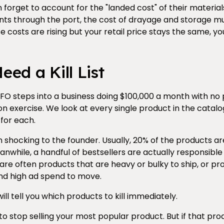
forget to account for the "landed cost" of their materials
s through the port, the cost of drayage and storage mu
ese costs are rising but your retail price stays the same, yo
ed a Kill List
O steps into a business doing $100,000 a month with no pro
tion exercise. We look at every single product in the catal
for each.
n shocking to the founder. Usually, 20% of the products a
anwhile, a handful of bestsellers are actually responsible 
are often products that are heavy or bulky to ship, or pr
nd high ad spend to move.
ll tell you which products to kill immediately.
e to stop selling your most popular product. But if that pro