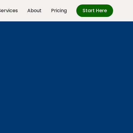
Services
About
Pricing
Start Here